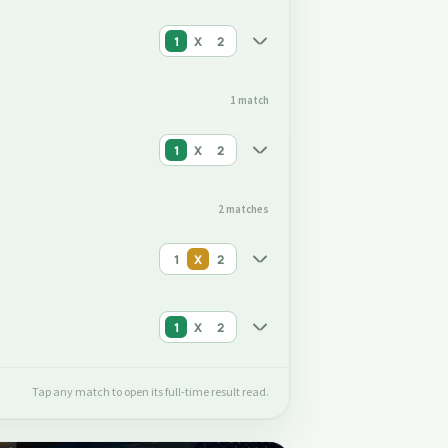
1
X
2
1 match
1
X
2
2 matches
1
X
2
1
X
2
Tap any match to open its full-time result read.