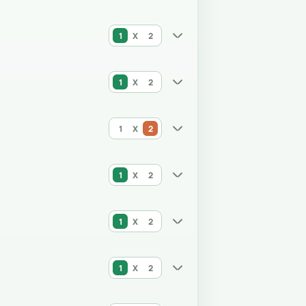
1
X
2
1
X
2
1
X
2
1
X
2
1
X
2
1
X
2