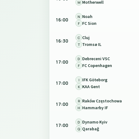
Motherwell
M
Noah
N
16:00
FC Sion
F
Cluj
C
16:30
Tromsø IL
T
Debreceni VSC
D
17:00
FC Copenhagen
F
IFK Göteborg
I
17:00
KAA Gent
K
Raków Częstochowa
R
17:00
Hammarby IF
H
Dynamo Kyiv
D
17:00
Qarabağ
Q