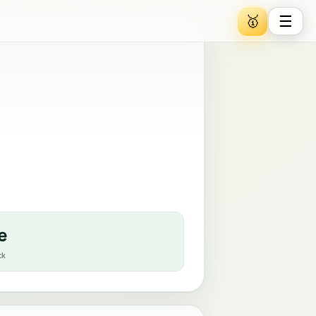
☰
🥇
e
ck