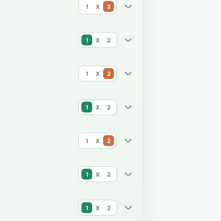
1
X
2
1
X
2
1
X
2
1
X
2
1
X
2
1
X
2
1
X
2