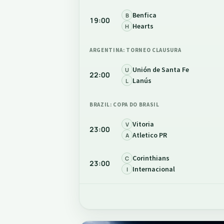
Benfica
B
19:00
Hearts
H
ARGENTINA: TORNEO CLAUSURA
Unión de Santa Fe
U
22:00
Lanús
L
BRAZIL: COPA DO BRASIL
Vitoria
V
23:00
Atletico PR
A
Corinthians
C
23:00
Internacional
I