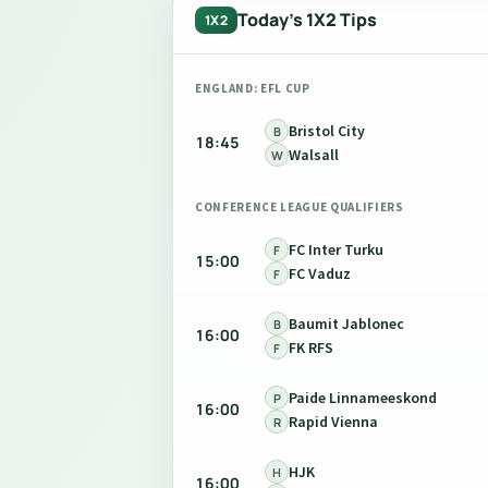
Today's 1X2 Tips
1X2
ENGLAND: EFL CUP
Bristol City
B
18:45
Walsall
W
CONFERENCE LEAGUE QUALIFIERS
FC Inter Turku
F
15:00
FC Vaduz
F
Baumit Jablonec
B
16:00
FK RFS
F
Paide Linnameeskond
P
16:00
Rapid Vienna
R
HJK
H
16:00