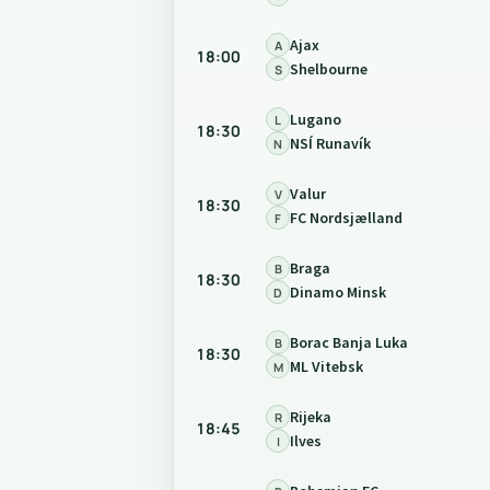
Ajax
A
18:00
Shelbourne
S
Lugano
L
18:30
NSÍ Runavík
N
Valur
V
18:30
FC Nordsjælland
F
Braga
B
18:30
Dinamo Minsk
D
Borac Banja Luka
B
18:30
ML Vitebsk
M
Rijeka
R
18:45
Ilves
I