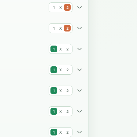
1
X
2
1
X
2
1
X
2
1
X
2
1
X
2
1
X
2
1
X
2