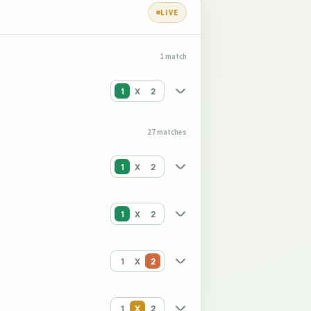
LIVE
1 match
1
X
2
27 matches
1
X
2
1
X
2
1
X
2
1
X
2