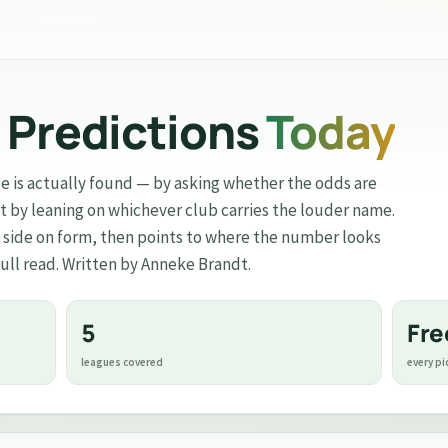
l Predictions
Today
e is actually found — by asking whether the odds are
ot by leaning on whichever club carries the louder name.
y side on form, then points to where the number looks
full read. Written by Anneke Brandt.
5
Fre
leagues covered
every pi