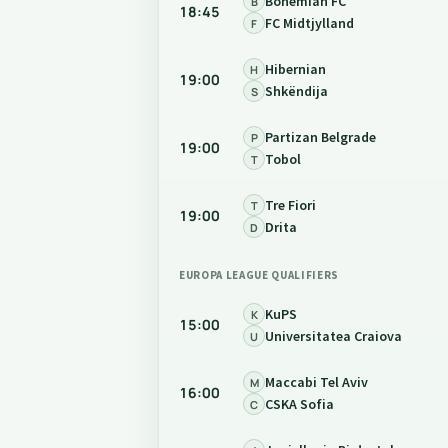
Bohemian FC
B
18:45
FC Midtjylland
F
Hibernian
H
19:00
Shkëndija
S
Partizan Belgrade
P
19:00
Tobol
T
Tre Fiori
T
19:00
Drita
D
EUROPA LEAGUE QUALIFIERS
KuPS
K
15:00
Universitatea Craiova
U
Maccabi Tel Aviv
M
16:00
CSKA Sofia
C