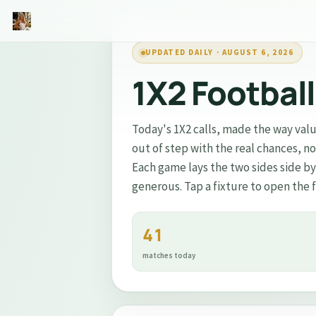
UPDATED DAILY · AUGUST 6, 2026
🥇
Inside VIP Gold
1X2 Footbal
⭐
Trending #1 Football Creator on Patreon
Today's 1X2 calls, made the way valu
out of step with the real chances, n
Private AI analysis inside VIP Gold
Each game lays the two sides side b
Pre-match data the public doesn't see
generous. Tap a fixture to open the 
Built for higher-accuracy bets
41
→
Join VIP Gold on Patreon
matches today