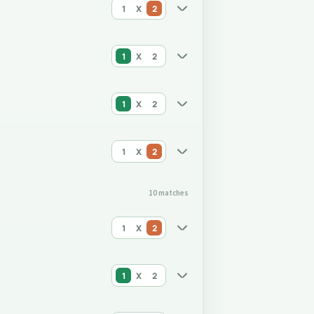
1
X
2
1
X
2
1
X
2
1
X
2
10 matches
1
X
2
1
X
2