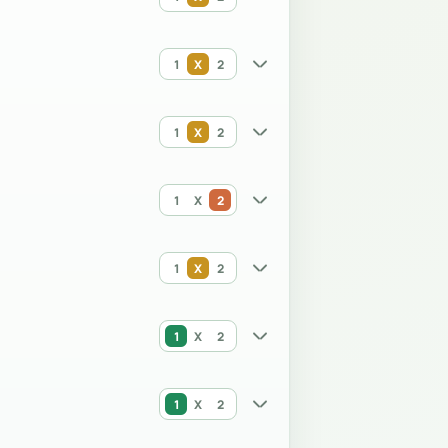
1
X
2
1
X
2
1
X
2
1
X
2
1
X
2
1
X
2