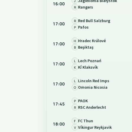
Jagiellonia Białystok
J
16:00
Rangers
R
Red Bull Salzburg
R
17:00
Pafos
P
Hradec Králové
H
17:00
Beşiktaş
B
Lech Poznań
L
17:00
KÍ Klaksvík
K
Lincoln Red Imps
L
17:00
Omonia Nicosia
O
PAOK
P
17:45
RSC Anderlecht
R
FC Thun
F
18:00
Víkingur Reykjavik
V