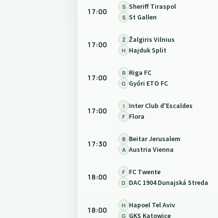
Sheriff Tiraspol
S
17:00
St Gallen
S
Žalgiris Vilnius
Ž
17:00
Hajduk Split
H
Riga FC
R
17:00
Győri ETO FC
G
Inter Club d'Escaldes
I
17:00
Flora
F
Beitar Jerusalem
B
17:30
Austria Vienna
A
FC Twente
F
18:00
DAC 1904 Dunajská Streda
D
Hapoel Tel Aviv
H
18:00
GKS Katowice
G