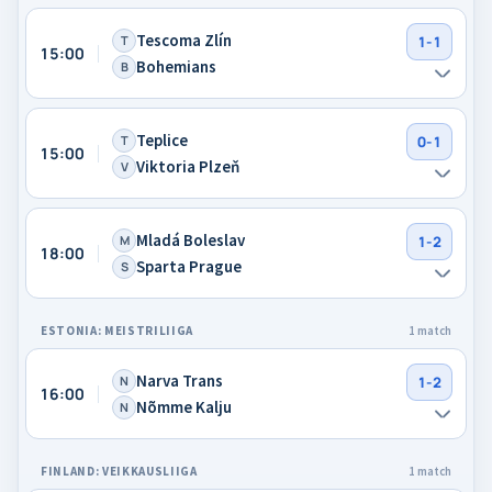
Tescoma Zlín
T
1-1
15:00
Bohemians
B
Teplice
T
0-1
15:00
Viktoria Plzeň
V
Mladá Boleslav
M
1-2
18:00
Sparta Prague
S
ESTONIA: MEISTRILIIGA
1 match
Narva Trans
N
1-2
16:00
Nõmme Kalju
N
FINLAND: VEIKKAUSLIIGA
1 match