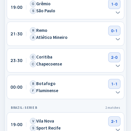
Grêmio
G
1-0
19:00
São Paulo
S
Remo
R
0-1
21:30
Atlético Mineiro
A
Coritiba
C
2-0
23:30
Chapecoense
C
Botafogo
B
1-1
00:00
Fluminense
F
BRAZIL: SERIE B
2 matches
Vila Nova
V
2-1
19:00
Sport Recife
S