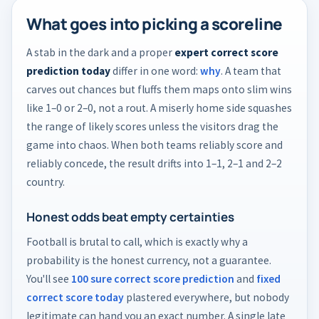
What goes into picking a scoreline
A stab in the dark and a proper
expert correct score
prediction today
differ in one word:
why
. A team that
carves out chances but fluffs them maps onto slim wins
like 1–0 or 2–0, not a rout. A miserly home side squashes
the range of likely scores unless the visitors drag the
game into chaos. When both teams reliably score and
reliably concede, the result drifts into 1–1, 2–1 and 2–2
country.
Honest odds beat empty certainties
Football is brutal to call, which is exactly why a
probability is the honest currency, not a guarantee.
You'll see
100 sure correct score prediction
and
fixed
correct score today
plastered everywhere, but nobody
legitimate can hand you an exact number. A single late