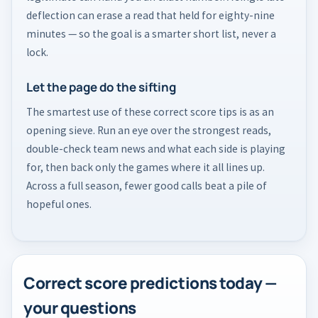
deflection can erase a read that held for eighty-nine
minutes — so the goal is a smarter short list, never a
lock.
Let the page do the sifting
The smartest use of these correct score tips is as an
opening sieve. Run an eye over the strongest reads,
double-check team news and what each side is playing
for, then back only the games where it all lines up.
Across a full season, fewer good calls beat a pile of
hopeful ones.
Correct score predictions today —
your questions