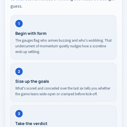
guess.
1
Begin with form
The gauges flag who arrives buzzing and who's wobbling. That
undercurrent of momentum quietly nudges how a scoreline
ends up settling.
2
Size up the goals
What's scored and conceded over the last six tells you whether
the game leans wide-open or cramped before kick-off.
3
Take the verdict