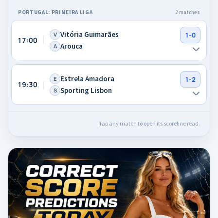
PORTUGAL: PRIMEIRA LIGA
2 matches
Vitória Guimarães
V
1-0
17:00
Arouca
A
Estrela Amadora
E
1-2
19:30
Sporting Lisbon
S
Tap any match to open its scoreline read.