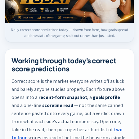
Daily correct score predictions today — drawn from form, how goals spread
and the state of the game, spelt out rather than just listed.
Working through today's correct
score predictions
Correct score is the market everyone writes off as luck
and barely anyone studies properly. Each fixture above
opens into a
recent-form snapshot
, a
goals profile
and a one-line
scoreline read
— not the same canned
sentence pasted onto every game, but a verdict drawn
from what each side's actual numbers say. Open one,
take in the read, then put together a short list of
two
to four
scores instead of betting the house on a single