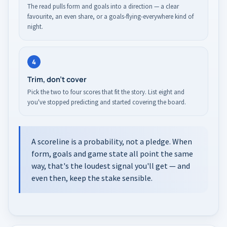
The read pulls form and goals into a direction — a clear
favourite, an even share, or a goals-flying-everywhere kind of
night.
4
Trim, don't cover
Pick the two to four scores that fit the story. List eight and
you've stopped predicting and started covering the board.
A scoreline is a probability, not a pledge. When
form, goals and game state all point the same
way, that's the loudest signal you'll get — and
even then, keep the stake sensible.