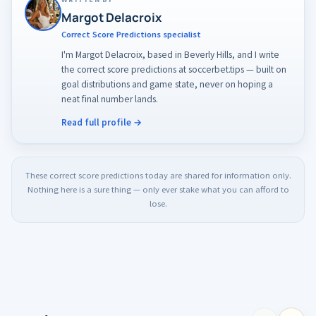
tighten them on the day once the lineups are confirmed.
Margot Delacroix
Correct Score Predictions specialist
I'm Margot Delacroix, based in Beverly Hills, and I write
the correct score predictions at soccerbet.tips — built on
goal distributions and game state, never on hoping a
neat final number lands.
Read full profile →
These correct score predictions today are shared for information only.
Nothing here is a sure thing — only ever stake what you can afford to
lose.