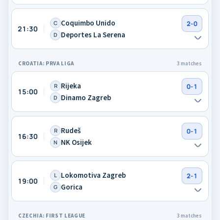
Coquimbo Unido
C
2-0
21:30
Deportes La Serena
D
CROATIA: PRVA LIGA
3 matches
Rijeka
R
0-1
15:00
Dinamo Zagreb
D
Rudeš
R
0-1
16:30
NK Osijek
N
Lokomotiva Zagreb
L
2-1
19:00
Gorica
G
CZECHIA: FIRST LEAGUE
3 matches