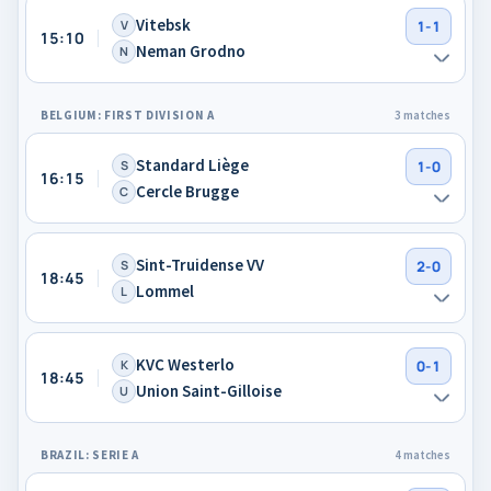
Vitebsk
V
1-1
15:10
Neman Grodno
N
BELGIUM: FIRST DIVISION A
3 matches
Standard Liège
S
1-0
16:15
Cercle Brugge
C
Sint-Truidense VV
S
2-0
18:45
Lommel
L
KVC Westerlo
K
0-1
18:45
Union Saint-Gilloise
U
BRAZIL: SERIE A
4 matches