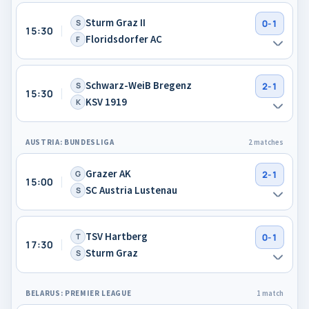
Sturm Graz II
S
0-1
15:30
Floridsdorfer AC
F
Schwarz-WeiB Bregenz
S
2-1
15:30
KSV 1919
K
AUSTRIA: BUNDESLIGA
2 matches
Grazer AK
G
2-1
15:00
SC Austria Lustenau
S
TSV Hartberg
T
0-1
17:30
Sturm Graz
S
BELARUS: PREMIER LEAGUE
1 match