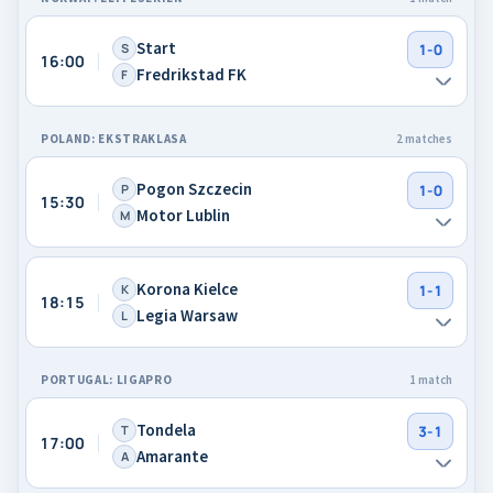
Start
S
1-0
16:00
Fredrikstad FK
F
POLAND: EKSTRAKLASA
2 matches
Pogon Szczecin
P
1-0
15:30
Motor Lublin
M
Korona Kielce
K
1-1
18:15
Legia Warsaw
L
PORTUGAL: LIGAPRO
1 match
Tondela
T
3-1
17:00
Amarante
A