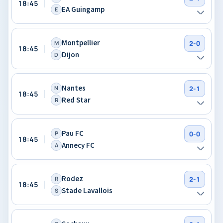
18:45
EA Guingamp
E
Montpellier
M
2-0
18:45
Dijon
D
Nantes
N
2-1
18:45
Red Star
R
Pau FC
P
0-0
18:45
Annecy FC
A
Rodez
R
2-1
18:45
Stade Lavallois
S