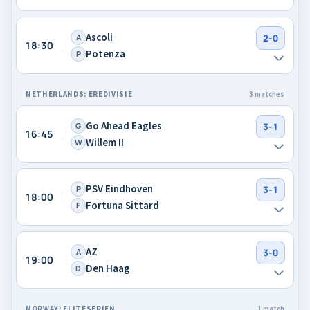
Ascoli
A
2-0
18:30
Potenza
P
NETHERLANDS: EREDIVISIE
3 matches
Go Ahead Eagles
G
3-1
16:45
Willem II
W
PSV Eindhoven
P
3-1
18:00
Fortuna Sittard
F
AZ
A
3-0
19:00
Den Haag
D
NORWAY: ELITESERIEN
1 match