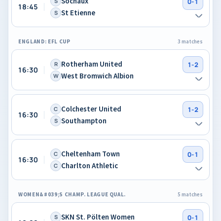
Sochaux
S
0-1
18:45
St Etienne
S
ENGLAND: EFL CUP
3 matches
Rotherham United
R
1-2
16:30
West Bromwich Albion
W
Colchester United
C
1-2
16:30
Southampton
S
Cheltenham Town
C
0-1
16:30
Charlton Athletic
C
WOMEN&#039;S CHAMP. LEAGUE QUAL.
5 matches
SKN St. Pölten Women
S
0-1