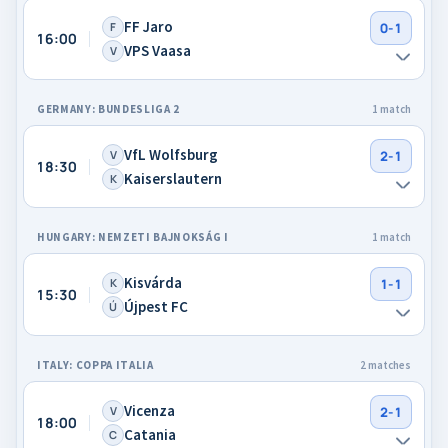
FF Jaro
F
0-1
16:00
VPS Vaasa
V
GERMANY: BUNDESLIGA 2
1 match
VfL Wolfsburg
V
2-1
18:30
Kaiserslautern
K
HUNGARY: NEMZETI BAJNOKSÁG I
1 match
Kisvárda
K
1-1
15:30
Újpest FC
Ú
ITALY: COPPA ITALIA
2 matches
Vicenza
V
2-1
18:00
Catania
C