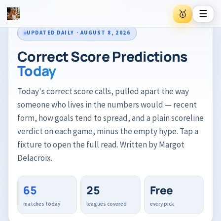
☰
🥇
UPDATED DAILY · AUGUST 8, 2026
🥇
Inside VIP Gold
Correct Score Predictions
Today
⭐
Trending #1 Football Creator on Patreon
Today's correct score calls, pulled apart the way
someone who lives in the numbers would — recent
Private AI analysis inside VIP Gold
form, how goals tend to spread, and a plain scoreline
Pre-match data the public doesn't see
Built for higher-accuracy bets
verdict on each game, minus the empty hype. Tap a
fixture to open the full read. Written by Margot
Delacroix.
→
Join VIP Gold on Patreon
65
25
Free
matches today
leagues covered
every pick