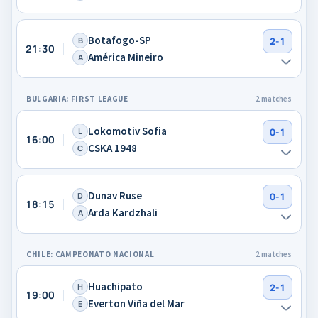
Botafogo-SP
B
2-1
21:30
América Mineiro
A
BULGARIA: FIRST LEAGUE
2 matches
Lokomotiv Sofia
L
0-1
16:00
CSKA 1948
C
Dunav Ruse
D
0-1
18:15
Arda Kardzhali
A
CHILE: CAMPEONATO NACIONAL
2 matches
Huachipato
H
2-1
19:00
Everton Viña del Mar
E