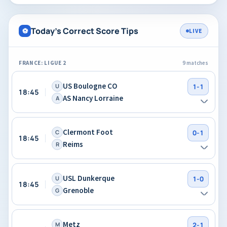
Today's Correct Score Tips
⚽
LIVE
FRANCE: LIGUE 2
9 matches
US Boulogne CO
U
1-1
18:45
AS Nancy Lorraine
A
Clermont Foot
C
0-1
18:45
Reims
R
USL Dunkerque
U
1-0
18:45
Grenoble
G
Metz
M
2-1