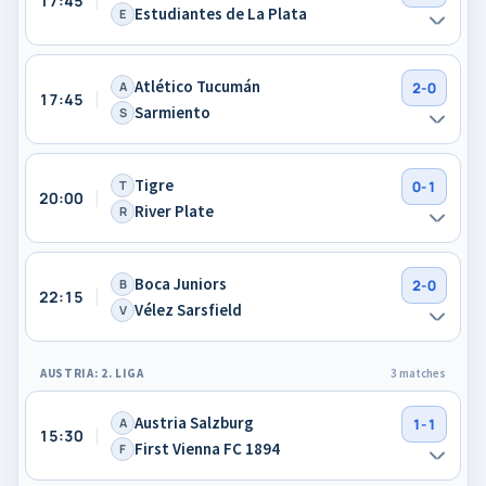
17:45
Estudiantes de La Plata
E
Atlético Tucumán
A
2-0
17:45
Sarmiento
S
Tigre
T
0-1
20:00
River Plate
R
Boca Juniors
B
2-0
22:15
Vélez Sarsfield
V
AUSTRIA: 2. LIGA
3 matches
Austria Salzburg
A
1-1
15:30
First Vienna FC 1894
F