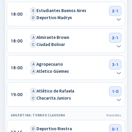
Estudiantes Buenos Aires
E
2-1
18:00
Deportivo Madryn
D
Almirante Brown
A
2-1
18:00
Ciudad Bolivar
C
Agropecuario
A
3-1
18:00
Atletico Güemes
A
Atlético de Rafaela
A
1-0
19:00
Chacarita Juniors
C
ARGENTINA: TORNEO CLAUSURA
4 matches
Deportivo Riestra
D
0-1