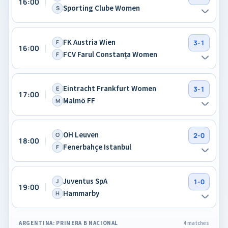
16:00
Sporting Clube Women
S
FK Austria Wien
F
3-1
16:00
FCV Farul Constanța Women
F
Eintracht Frankfurt Women
E
3-1
17:00
Malmö FF
M
OH Leuven
O
2-0
18:00
Fenerbahçe Istanbul
F
Juventus SpA
J
1-0
19:00
Hammarby
H
ARGENTINA: PRIMERA B NACIONAL
4 matches