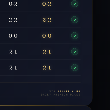
0-2
0-2
✓
2-2
2-2
✓
0-0
0-0
✓
2-1
2-1
✓
2-1
2-1
✓
VIP
WINNER CLUB
DAILY PREMIUM PICKS