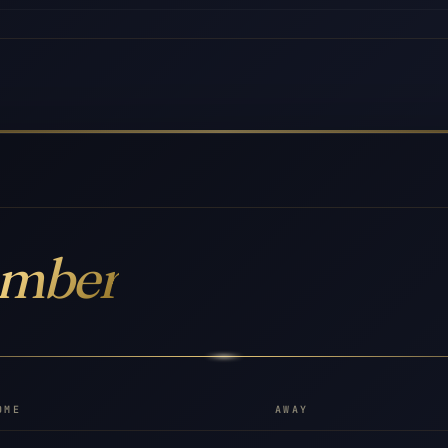
mber
OME
AWAY