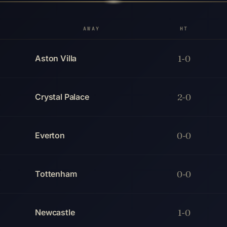
AWAY
HT
Aston Villa
1-0
Crystal Palace
2-0
Everton
0-0
Tottenham
0-0
Newcastle
1-0