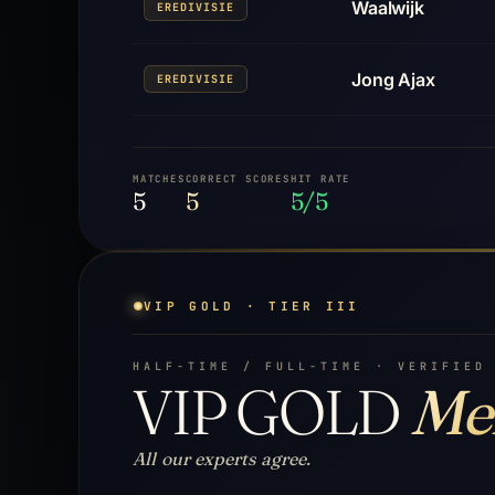
Waalwijk
EREDIVISIE
Jong Ajax
EREDIVISIE
MATCHES
CORRECT SCORES
HIT RATE
5
5
5/5
VIP GOLD · TIER III
HALF-TIME / FULL-TIME · VERIFIED
VIP GOLD
Me
All our experts agree.