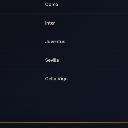
Como
Inter
Juventus
Sevilla
Celta Vigo