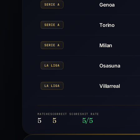
Genoa
SERIE A
Torino
SERIE A
Milan
SERIE A
Osasuna
LA LIGA
Villarreal
LA LIGA
MATCHES
CORRECT SCORES
HIT RATE
5
5
5/5