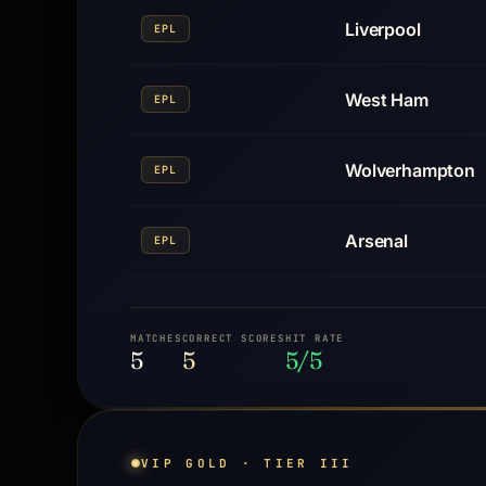
Liverpool
EPL
West Ham
EPL
Wolverhampton
EPL
Arsenal
EPL
MATCHES
CORRECT SCORES
HIT RATE
5
5
5/5
VIP GOLD · TIER III