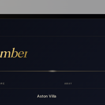
mber
OME
AWAY
Aston Villa