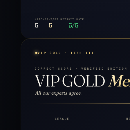
MATCHES
HT/FT HITS
HIT RATE
5
5
5/5
VIP GOLD · TIER III
CORRECT SCORE · VERIFIED EDITION
VIP GOLD
Me
All our experts agree.
LEAGUE
H