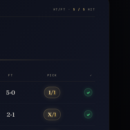
HT/FT ·
5 / 5
HIT
FT
PICK
✓
5-0
1/1
✓
2-1
X/1
✓