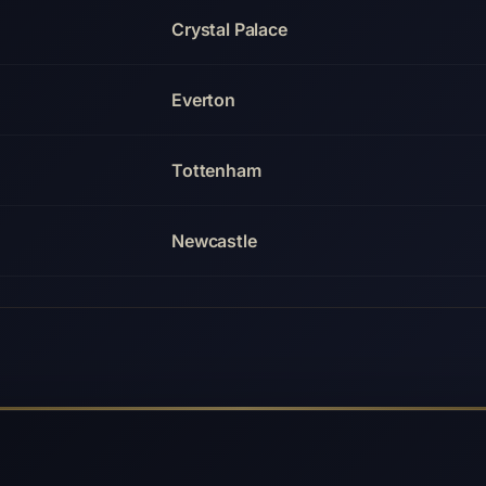
Crystal Palace
Everton
Tottenham
Newcastle