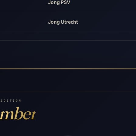
Jong PSV
Jong Utrecht
 EDITION
mber