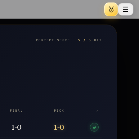
☰
🥇
CORRECT SCORE ·
5 / 5
HIT
FINAL
PICK
✓
1-0
1-0
✓