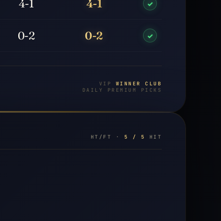
4-1
4-1
✓
0-2
0-2
✓
VIP
WINNER CLUB
DAILY PREMIUM PICKS
HT/FT ·
5 / 5
HIT