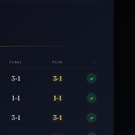
FINAL
PICK
✓
3-1
3-1
✓
1-1
1-1
✓
3-1
3-1
✓