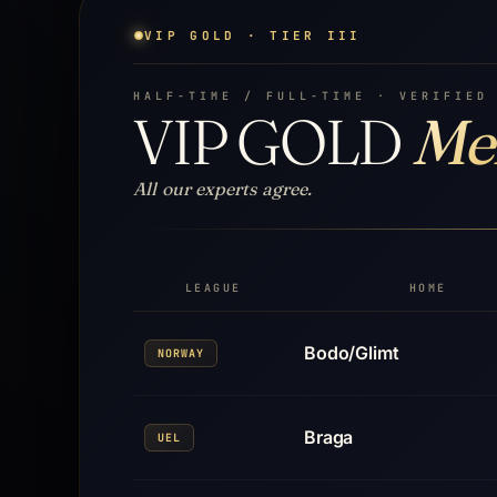
VIP GOLD · TIER III
HALF-TIME / FULL-TIME · VERIFIED
VIP GOLD
Me
All our experts agree.
LEAGUE
HOME
Bodo/Glimt
NORWAY
Braga
UEL