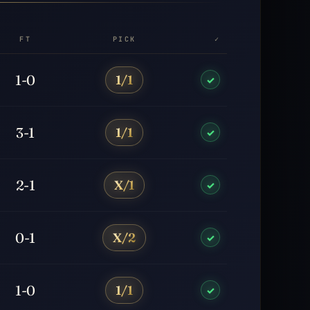
FT
PICK
✓
1-0
1/1
✓
3-1
1/1
✓
2-1
X/1
✓
0-1
X/2
✓
1-0
1/1
✓