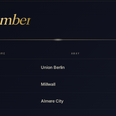
mber
OME
AWAY
Union Berlin
Millwall
Almere City