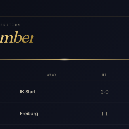
 EDITION
mber
AWAY
HT
IK Start
2-0
Freiburg
1-1