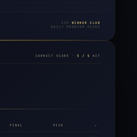
VIP
WINNER CLUB
DAILY PREMIUM PICKS
CORRECT SCORE ·
5 / 5
HIT
FINAL
PICK
✓