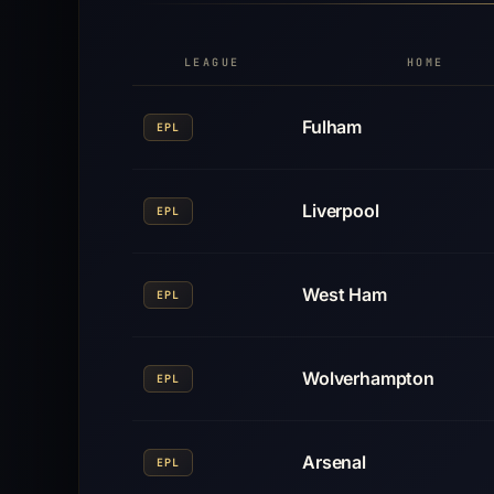
LEAGUE
HOME
Fulham
EPL
Liverpool
EPL
West Ham
EPL
Wolverhampton
EPL
Arsenal
EPL