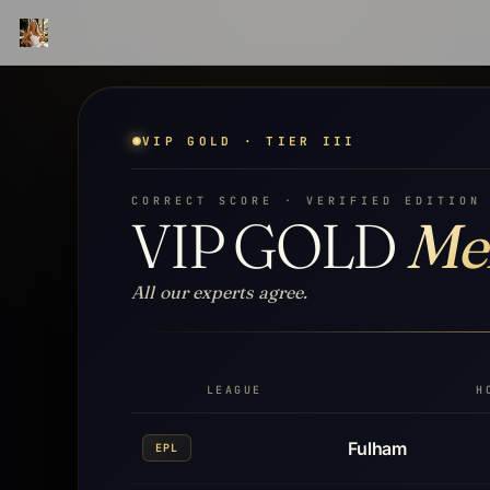
VIP GOLD · TIER III
🥇
Inside VIP Gold
CORRECT SCORE · VERIFIED EDITION
VIP GOLD
Me
⭐
Trending #1 Football Creator on Patreon
All our experts agree.
Private AI analysis inside VIP Gold
Pre-match data the public doesn't see
Built for higher-accuracy bets
LEAGUE
H
→
Join VIP Gold on Patreon
Fulham
EPL