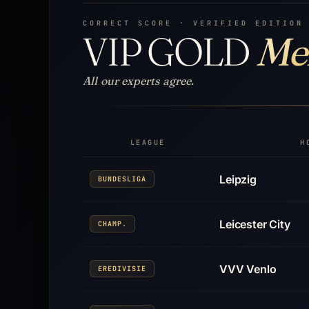
CORRECT SCORE · VERIFIED EDITION
VIP GOLD
Me
All our experts agree.
LEAGUE
H
Leipzig
BUNDESLIGA
Leicester City
CHAMP.
VVV Venlo
EREDIVISIE