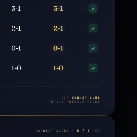
3-1
3-1
✓
2-1
2-1
✓
0-1
0-1
✓
1-0
1-0
✓
VIP
WINNER CLUB
DAILY PREMIUM PICKS
CORRECT SCORE ·
5 / 5
HIT