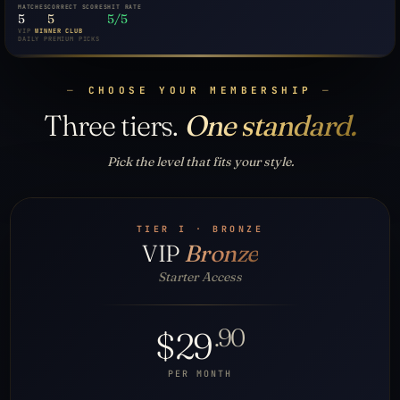
MATCHES
CORRECT SCORES
HIT RATE
5
5
5/5
VIP
WINNER CLUB
DAILY PREMIUM PICKS
CHOOSE YOUR MEMBERSHIP
Three tiers.
One standard.
Pick the level that fits your style.
TIER I · BRONZE
VIP
Bronze
Starter Access
.90
$29
PER MONTH