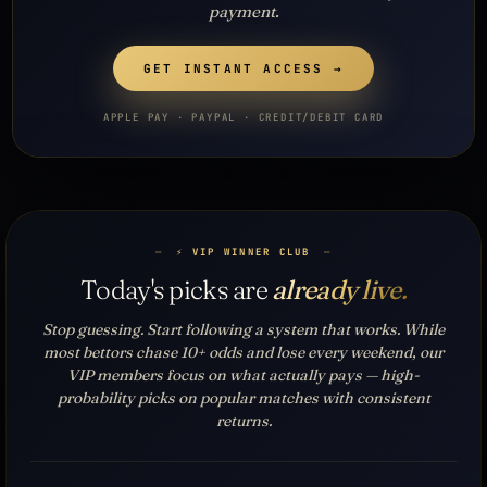
payment.
GET INSTANT ACCESS →
APPLE PAY · PAYPAL · CREDIT/DEBIT CARD
⚡ VIP WINNER CLUB
Today's picks are
already live.
Stop guessing. Start following a system that works. While
most bettors chase 10+ odds and lose every weekend, our
VIP members focus on what actually pays — high-
probability picks on popular matches with consistent
returns.