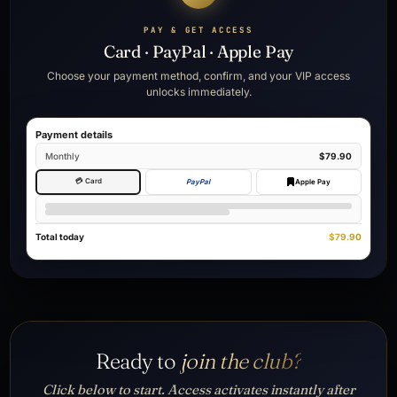
PAY & GET ACCESS
Card · PayPal · Apple Pay
Choose your payment method, confirm, and your VIP access
unlocks immediately.
Payment details
Monthly
$79.90
💳 Card
PayPal
Apple Pay
Total today
$79.90
Ready to
join the club?
Click below to start. Access activates instantly after