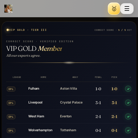
☰
🥇
VIP GOLD · TIER III
CORRECT SCORE ·
5 / 5
HIT
CORRECT SCORE · VERIFIED EDITION
VIP GOLD
Member
🥇
Inside VIP Gold
All our experts agree.
⭐
Trending #1 Football Creator on Patreon
LEAGUE
HOME
AWAY
FINAL
PICK
✓
Private AI analysis inside VIP Gold
1-0
1-0
Fulham
Aston Villa
✓
EPL
Pre-match data the public doesn't see
Built for higher-accuracy bets
3-1
3-1
Liverpool
Crystal Palace
✓
EPL
2-1
2-1
West Ham
Everton
✓
EPL
→
Join VIP Gold on Patreon
0-1
0-1
Wolverhampton
Tottenham
✓
EPL