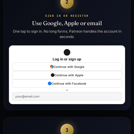
2
SIGN IN OR REGISTER
Use Google, Apple or email
One tap to sign in. No long forms. Patreon handles the account in
seconds.
Log in or sign up
Continue with Google
Continue with Apple
Continue with Facebook
or
your@email.com
3