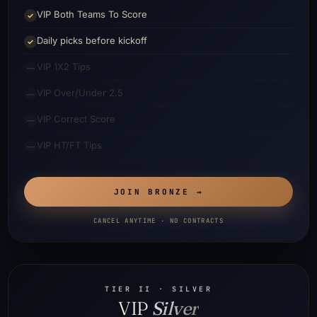
VIP Both Teams To Score
Daily picks before kickoff
VIP 1X2 Tips
VIP Over/Under 2.5
VIP Correct Score
VIP HT/FT Tips
JOIN BRONZE →
CANCEL ANYTIME · NO CONTRACTS
TIER II · SILVER
VIP
Silver