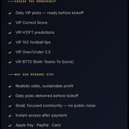
INSIDE THE MEMBERSHIP
Daily VIP picks — ready before kickoff
VIP Correct Score
VIP HT/FT predictions
VIP 1X2 football tips
VIP Over/Under 2.5
VIP BTTS (Both Teams To Score)
WHY OUR MEMBERS STAY
Realistic odds, sustainable profit
Daily picks delivered before kickoff
Small, focused community — no public noise
Instant access after payment
Apple Pay · PayPal · Card