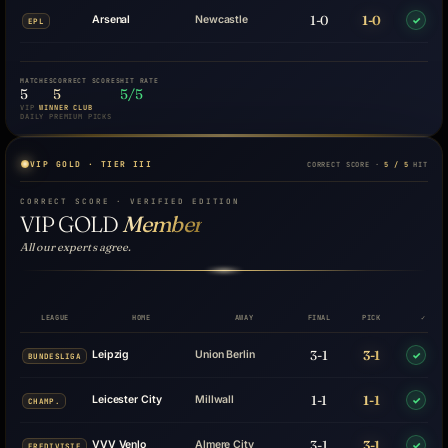
1-0
1-0
Arsenal
Newcastle
✓
EPL
MATCHES
CORRECT SCORES
HIT RATE
5
5
5/5
VIP
WINNER CLUB
DAILY PREMIUM PICKS
VIP GOLD · TIER III
CORRECT SCORE ·
5 / 5
HIT
CORRECT SCORE · VERIFIED EDITION
VIP GOLD
Member
All our experts agree.
LEAGUE
HOME
AWAY
FINAL
PICK
✓
3-1
3-1
Leipzig
Union Berlin
✓
BUNDESLIGA
1-1
1-1
Leicester City
Millwall
✓
CHAMP.
3-1
3-1
VVV Venlo
Almere City
✓
EREDIVISIE