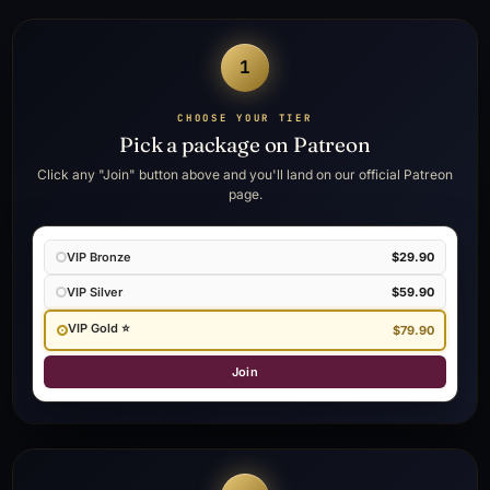
1
CHOOSE YOUR TIER
Pick a package on Patreon
Click any "Join" button above and you'll land on our official Patreon
page.
VIP Bronze
$29.90
VIP Silver
$59.90
VIP Gold ⭐
$79.90
Join