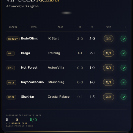
All our experts agree.
LEAGUE
HOME
AWAY
HT
FT
PICK
✓
5-0
Bodo/Glimt
IK Start
2-0
1/1
✓
NORWAY
2-1
Braga
Freiburg
1-1
X/1
✓
UEL
1-0
Not. Forest
Aston Villa
0-0
X/1
✓
EPL
1-0
Rayo Vallecano
Strasbourg
0-0
X/1
✓
UECL
1-3
Shakhtar
Crystal Palace
0-1
2/2
✓
UECL
MATCHES
HT/FT HITS
HIT RATE
5
5
5/5
VIP
WINNER CLUB
DAILY PREMIUM PICKS