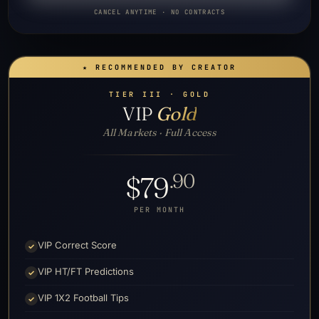
CANCEL ANYTIME · NO CONTRACTS
★ RECOMMENDED BY CREATOR
TIER III · GOLD
VIP
Gold
All Markets · Full Access
.90
$79
PER MONTH
VIP Correct Score
VIP HT/FT Predictions
VIP 1X2 Football Tips