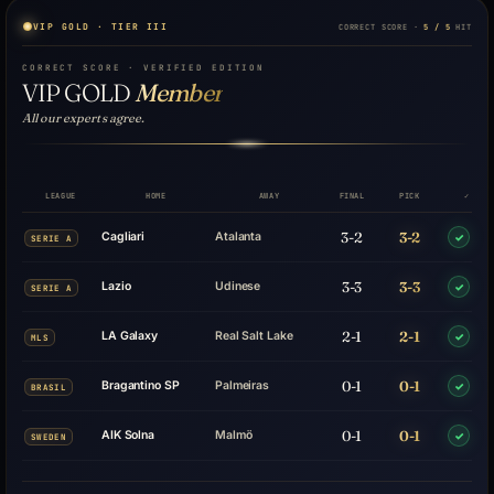
VIP GOLD · TIER III
CORRECT SCORE ·
5 / 5
HIT
CORRECT SCORE · VERIFIED EDITION
VIP GOLD
Member
All our experts agree.
LEAGUE
HOME
AWAY
FINAL
PICK
✓
3-2
3-2
Cagliari
Atalanta
✓
SERIE A
3-3
3-3
Lazio
Udinese
✓
SERIE A
2-1
2-1
LA Galaxy
Real Salt Lake
✓
MLS
0-1
0-1
Bragantino SP
Palmeiras
✓
BRASIL
0-1
0-1
AIK Solna
Malmö
✓
SWEDEN