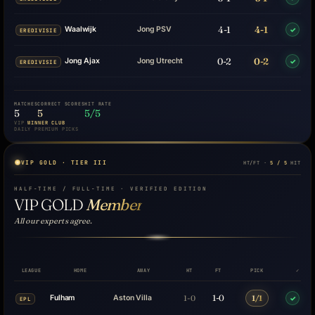
4-1
4-1
Waalwijk
Jong PSV
✓
EREDIVISIE
0-2
0-2
Jong Ajax
Jong Utrecht
✓
EREDIVISIE
MATCHES
CORRECT SCORES
HIT RATE
5
5
5/5
VIP
WINNER CLUB
DAILY PREMIUM PICKS
VIP GOLD · TIER III
HT/FT ·
5 / 5
HIT
HALF-TIME / FULL-TIME · VERIFIED EDITION
VIP GOLD
Member
All our experts agree.
LEAGUE
HOME
AWAY
HT
FT
PICK
✓
1-0
Fulham
Aston Villa
1-0
1/1
✓
EPL