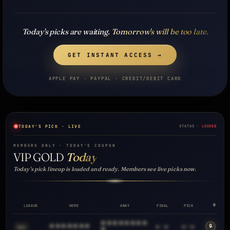
Today's picks are waiting.
Tomorrow's will be too late.
GET INSTANT ACCESS →
APPLE PAY · PAYPAL · CREDIT/DEBIT CARD
TODAY'S PICK · LIVE
STATUS ·
LOCKED
MEMBERS ONLY · TODAY'S COUPON
VIP GOLD
Today
Today's pick lineup is loaded and ready. Members see live picks now.
🔒
LEAGUE
HOME
AWAY
FINAL
PICK
●●●●●●●●
●-●
●-●
●●●●●●●
🔒
●●●
●