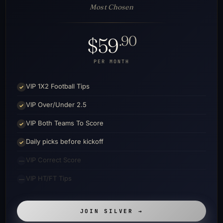
Most Chosen
.90
$59
PER MONTH
VIP 1X2 Football Tips
VIP Over/Under 2.5
VIP Both Teams To Score
Daily picks before kickoff
VIP Correct Score
VIP HT/FT Tips
JOIN SILVER →