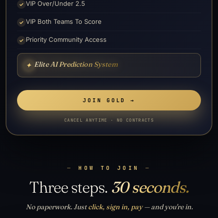
VIP Over/Under 2.5
VIP Both Teams To Score
Priority Community Access
Elite AI Prediction System
JOIN GOLD →
CANCEL ANYTIME · NO CONTRACTS
HOW TO JOIN
Three steps.
30 seconds.
No paperwork. Just
click, sign in, pay
— and you're in.