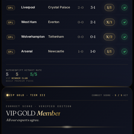
3-1
Liverpool
Crystal Palace
2-0
1/1
✓
EPL
2-1
West Ham
Everton
0-0
X/1
✓
EPL
0-1
Wolverhampton
Tottenham
0-0
X/2
✓
EPL
1-0
Arsenal
Newcastle
1-0
1/1
✓
EPL
MATCHES
HT/FT HITS
HIT RATE
5
5
5/5
VIP
WINNER CLUB
DAILY PREMIUM PICKS
VIP GOLD · TIER III
CORRECT SCORE ·
5 / 5
HIT
CORRECT SCORE · VERIFIED EDITION
VIP GOLD
Member
All our experts agree.