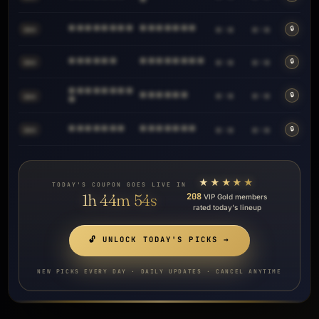
●-●
●-●
●●●●●●●●
●●●●●●●
🔒
●●●
●-●
●-●
●●●●●●
●●●●●●●●
🔒
●●●
●●●●●●●●
●-●
●-●
●●●●●●
🔒
●●●
●
●-●
●-●
●●●●●●●
●●●●●●●
🔒
●●●
★★★★★
TODAY'S COUPON GOES LIVE IN
1h 44m 52s
208
VIP Gold members
rated today's lineup
🔓 UNLOCK TODAY'S PICKS →
NEW PICKS EVERY DAY · DAILY UPDATES · CANCEL ANYTIME