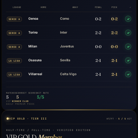
LEAGUE
HOME
AWAY
FINAL
PICK
✓
0-2
0-2
Genoa
Como
✓
SERIE A
2-2
2-2
Torino
Inter
✓
SERIE A
0-0
0-0
Milan
Juventus
✓
SERIE A
2-1
2-1
Osasuna
Sevilla
✓
LA LIGA
2-1
2-1
Villarreal
Celta Vigo
✓
LA LIGA
MATCHES
CORRECT SCORES
HIT RATE
5
5
5/5
VIP
WINNER CLUB
DAILY PREMIUM PICKS
VIP GOLD · TIER III
HT/FT ·
5 / 5
HIT
HALF-TIME / FULL-TIME · VERIFIED EDITION
VIP GOLD
Member