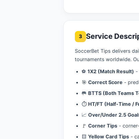
Service Descri
3
SoccerBet Tips delivers da
tournaments worldwide. Our
⚽
1X2 (Match Result)
- 
🎯
Correct Score
- predi
🥅
BTTS (Both Teams T
⏱️
HT/FT (Half-Time / F
📈
Over/Under 2.5 Goal
🚩
Corner Tips
- corner
🟨
Yellow Card Tips
- ca