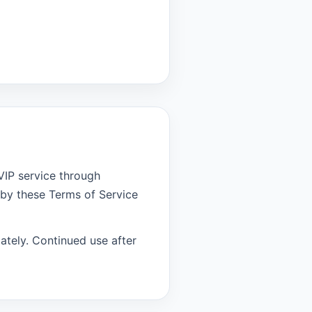
 VIP service through
 by these Terms of Service
ately. Continued use after