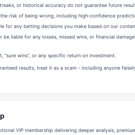
reaks, or historical accuracy do not guarantee future resul
 the risk of being wrong, including high-confidence predict
ble for any betting decisions you make based on our conten
r be liable for any losses, missed wins, or financial damage
, "sure wins", or any specific return on investment.
aranteed results, treat it as a scam - including anyone fals
ip
ptional VIP membership delivering deeper analysis, premium