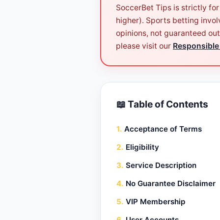
SoccerBet Tips is strictly f
higher). Sports betting invol
opinions, not guaranteed ou
please visit our
Responsible
📖 Table of Contents
Acceptance of Terms
Eligibility
Service Description
No Guarantee Disclaimer
VIP Membership
User Accounts