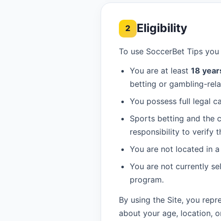
Eligibility
2
To use SoccerBet Tips you 
You are at least
18 year
betting or gambling-rela
You possess full legal c
Sports betting and the 
responsibility to verify 
You are not located in a
You are not currently se
program.
By using the Site, you repr
about your age, location, o