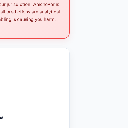
ur jurisdiction, whichever is
all predictions are analytical
bling is causing you harm,
es