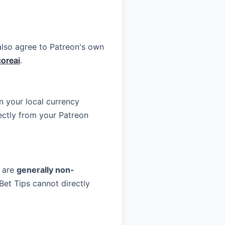
 also agree to Patreon's own
oreai
.
n your local currency
ectly from your Patreon
s are
generally non-
Bet Tips cannot directly