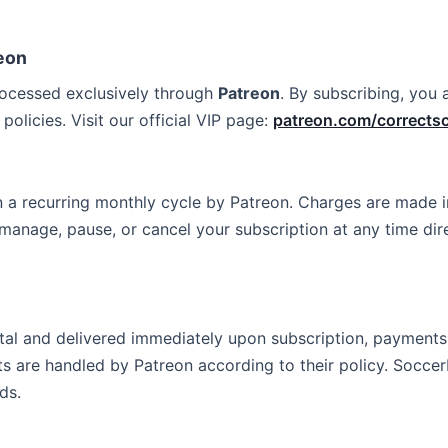
reon
processed exclusively through
Patreon
. By subscribing, you
 policies. Visit our official VIP page:
patreon.com/correctsc
n a recurring monthly cycle by Patreon. Charges are made i
anage, pause, or cancel your subscription at any time dir
ital and delivered immediately upon subscription, payment
ts are handled by Patreon according to their policy. Soccer
ds.