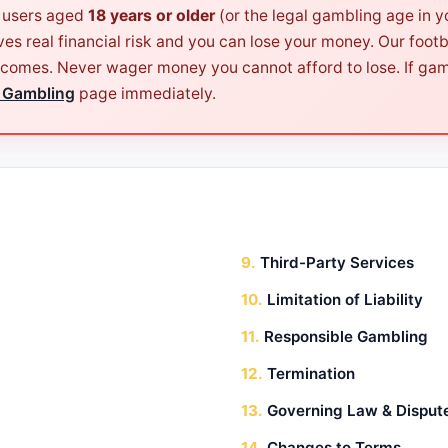
or users aged
18 years or older
(or the legal gambling age in yo
ves real financial risk and you can lose your money. Our footb
tcomes. Never wager money you cannot afford to lose. If gam
 Gambling
page immediately.
Third-Party Services
Limitation of Liability
Responsible Gambling
Termination
Governing Law & Disput
Changes to Terms