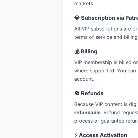
markets.
💎 Subscription via Pat
All VIP subscriptions are 
terms of service and billing
💰 Billing
VIP membership is billed o
where supported. You can m
account.
🔄 Refunds
Because VIP content is dig
refundable
. Refund reques
process or guarantee refun
⚡ Access Activation