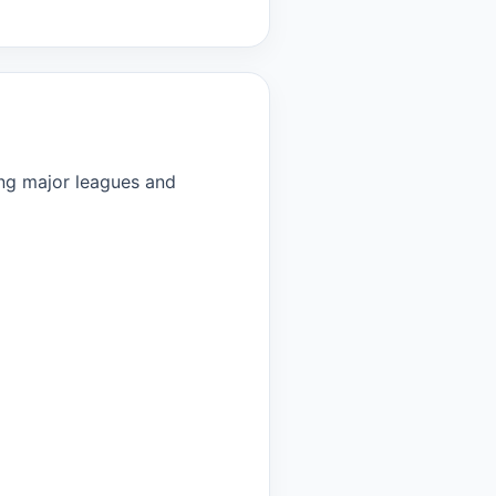
ing major leagues and