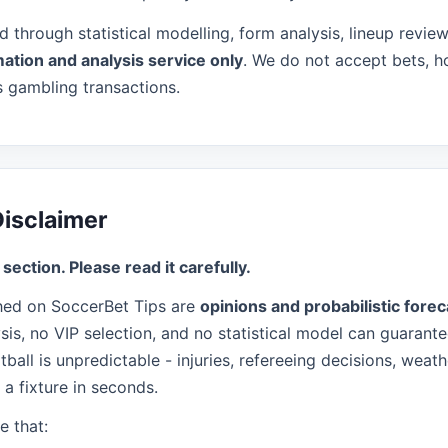
d through statistical modelling, form analysis, lineup revie
mation and analysis service only
. We do not accept bets, h
s gambling transactions.
isclaimer
section. Please read it carefully.
shed on SoccerBet Tips are
opinions and probabilistic fore
ysis, no VIP selection, and no statistical model can guarant
otball is unpredictable - injuries, refereeing decisions, weath
a fixture in seconds.
 that: