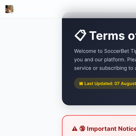
🥇
Inside VIP Gold
📋 Terms o
Welcome to SoccerBet Ti
⭐
Trending #1 Football Creator on Patreon
you and our platform. Ple
service or subscribing to 
Private AI analysis inside VIP Gold
Pre-match data the public doesn't see
Built for higher-accuracy bets
📅 Last Updated: 07 Augus
→
Join VIP Gold on Patreon
⚠️ 🔞 Important Notic