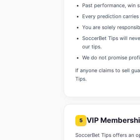
Past performance, win st
Every prediction carries
You are solely responsi
SoccerBet Tips will neve
our tips.
We do not promise profit
If anyone claims to sell gu
Tips.
VIP Membersh
5
SoccerBet Tips offers an o