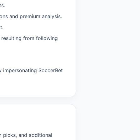
ts.
ions and premium analysis.
t.
 resulting from following
ely impersonating SoccerBet
 picks, and additional