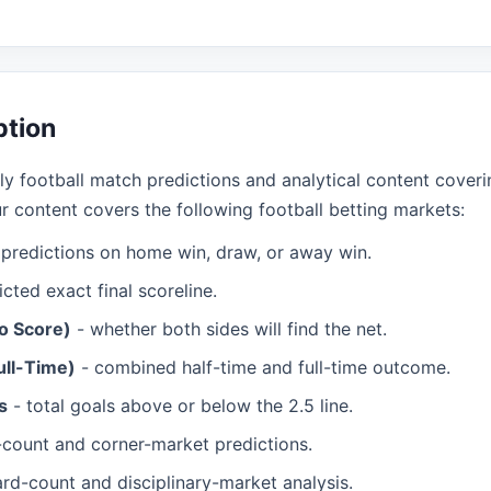
ption
ily football match predictions and analytical content cover
 content covers the following football betting markets:
predictions on home win, draw, or away win.
cted exact final scoreline.
o Score)
- whether both sides will find the net.
ull-Time)
- combined half-time and full-time outcome.
s
- total goals above or below the 2.5 line.
-count and corner-market predictions.
rd-count and disciplinary-market analysis.