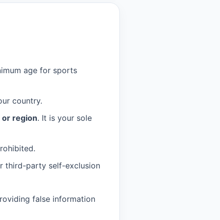
minimum age for sports
our country.
, or region
. It is your sole
rohibited.
r third-party self-exclusion
roviding false information