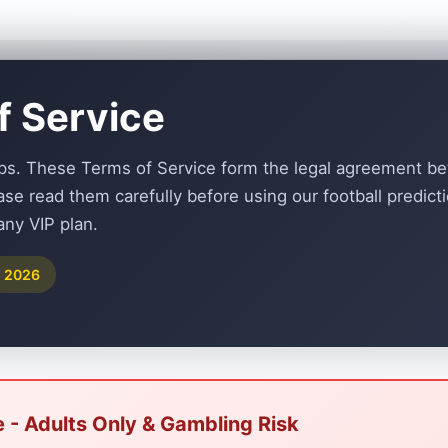
f Service
ps. These Terms of Service form the legal agreement b
ase read them carefully before using our football predict
any VIP plan.
t 2026
e - Adults Only & Gambling Risk