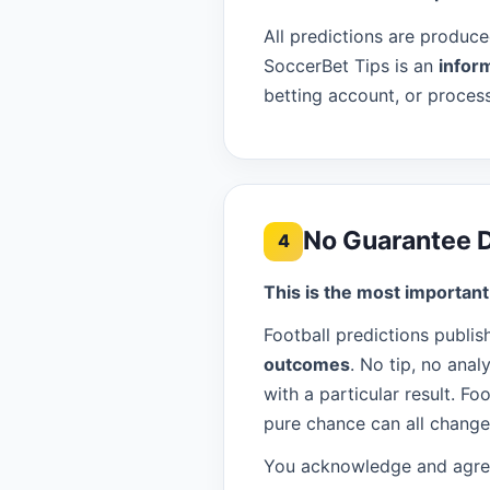
All predictions are produce
SoccerBet Tips is an
infor
betting account, or proces
No Guarantee D
4
This is the most important 
Football predictions publi
outcomes
. No tip, no anal
with a particular result. Fo
pure chance can all change 
You acknowledge and agree