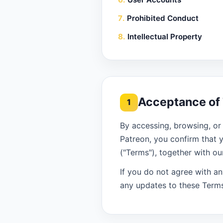
Prohibited Conduct
Intellectual Property
Acceptance of
1
By accessing, browsing, or
Patreon, you confirm that 
("Terms"), together with o
If you do not agree with an
any updates to these Terms