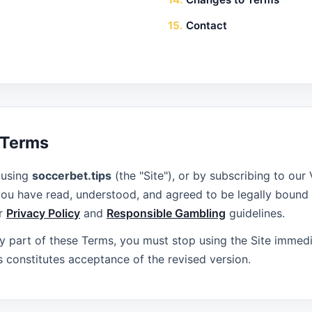
Contact
 Terms
 using
soccerbet.tips
(the "Site"), or by subscribing to our
you have read, understood, and agreed to be legally bound
ur
Privacy Policy
and
Responsible Gambling
guidelines.
y part of these Terms, you must stop using the Site immedi
 constitutes acceptance of the revised version.