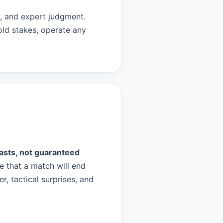
w, and expert judgment.
old stakes, operate any
casts, not guaranteed
ee that a match will end
er, tactical surprises, and