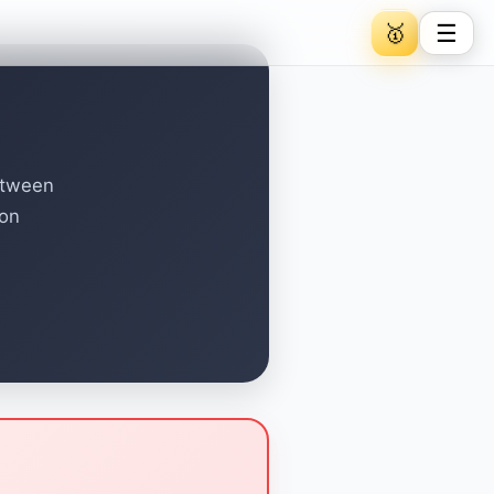
☰
🥇
etween
ion