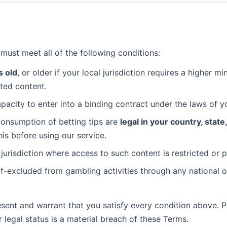
must meet all of the following conditions:
s old
, or older if your local jurisdiction requires a higher 
ted content.
apacity to enter into a binding contract under the laws of y
consumption of betting tips are
legal in your country, state
this before using our service.
 jurisdiction where access to such content is restricted or p
lf-excluded from gambling activities through any national o
esent and warrant that you satisfy every condition above. P
r legal status is a material breach of these Terms.